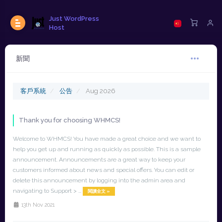
Just WordPress
Host
新聞
客戶系統
公告
Aug 2026
Thank you for choosing WHMCS!
Welcome to WHMCS! You have made a great choice and we want to
help you get up and running as quickly as possible. This is a sample
announcement. Announcements are a great way to keep your
customers informed about news and special offers. You can edit or
delete this announcement by logging into the admin area and
navigating to Support > ...
閱讀全文 »
13th Nov 2021