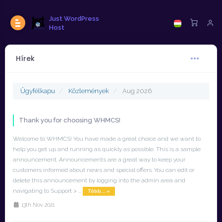
Just WordPress
Host
Hírek
Ügyfélkapu
Közlemények
Aug 2026
Thank you for choosing WHMCS!
Welcome to WHMCS! You have made a great choice and we want to
help you get up and running as quickly as possible. This is a sample
announcement. Announcements are a great way to keep your
customers informed about news and special offers. You can edit or
delete this announcement by logging into the admin area and
navigating to Support > ...
Több... »
13th Nov 2021