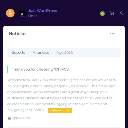
Just WordPress
Host
Notícias
Suporte
Anúncios
Ago 2026
Thank you for choosing WHMCS!
Welcome to WHMCS! You have made a great choice and we want to
help you get up and running as quickly as possible. This is a sample
announcement. Announcements are a great way to keep your
customers informed about news and special offers. You can edit or
delete this announcement by logging into the admin area and
navigating to Support > ...
Leia mais... »
13th Nov 2021