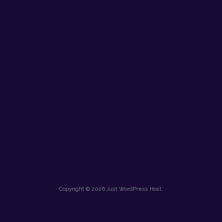
Copyright © 2026 Just WordPress Host.