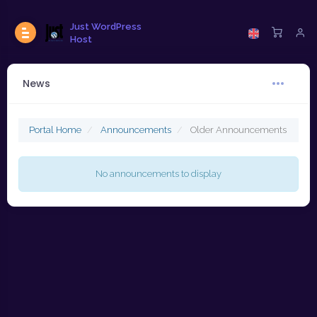
Just WordPress
Host
News
Portal Home
Announcements
Older Announcements
No announcements to display